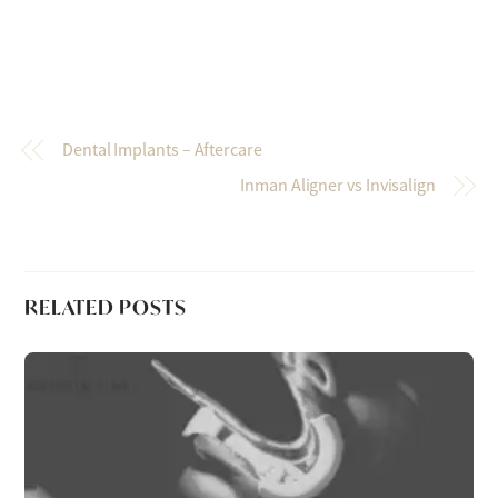
Dental Implants – Aftercare
Inman Aligner vs Invisalign
RELATED POSTS