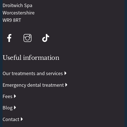
Droitwich Spa
Worcestershire
WR9 8RT
Useful information
Our treatments and services
Emergency dental treatment
Fees
Blog
Contact