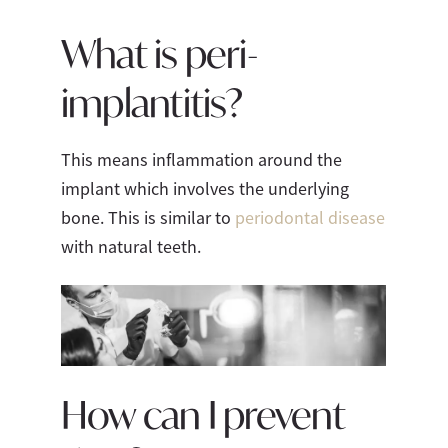
What is peri-
implantitis?
This means inflammation around the
implant which involves the underlying
bone. This is similar to
periodontal disease
with natural teeth.
How can I prevent