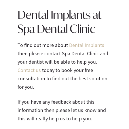
Dental Implants at
Spa Dental Clinic
To find out more about
Dental Implants
then please contact Spa Dental Clinic and
your dentist will be able to help you.
Contact us
today to book your free
consultation to find out the best solution
for you.
If you have any feedback about this
information then please let us know and
this will really help us to help you.