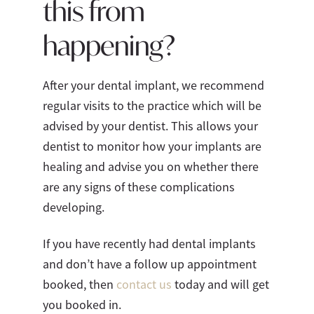
this from
happening?
After your dental implant, we recommend
regular visits to the practice which will be
advised by your dentist. This allows your
dentist to monitor how your implants are
healing and advise you on whether there
are any signs of these complications
developing.
If you have recently had dental implants
and don’t have a follow up appointment
booked, then
contact us
today and will get
you booked in.