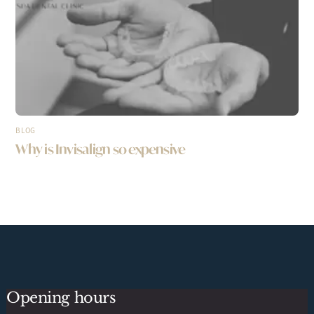
BLOG
Why is Invisalign so expensive
Opening hours
Back