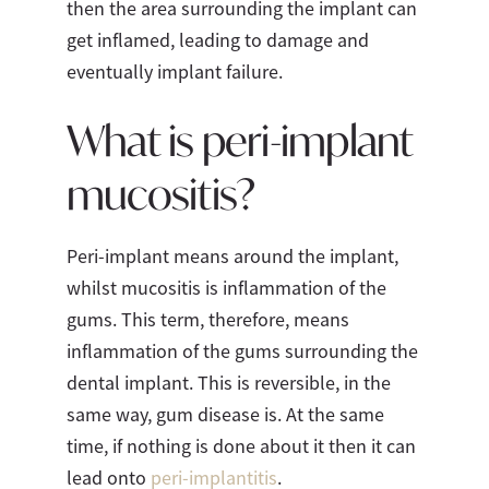
then the area surrounding the implant can
get inflamed, leading to damage and
eventually implant failure.
What is peri-implant
mucositis?
Peri-implant means around the implant,
whilst mucositis is inflammation of the
gums. This term, therefore, means
inflammation of the gums surrounding the
dental implant. This is reversible, in the
same way, gum disease is. At the same
time, if nothing is done about it then it can
lead onto
peri-implantitis
.