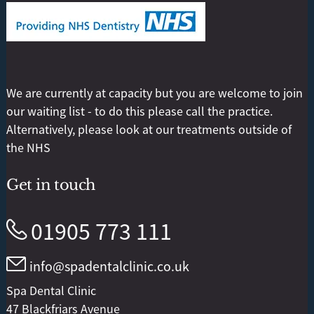
We are currently at capacity but you are welcome to join
our waiting list - to do this please call the practice.
Alternatively, please look at our treatments outside of
the NHS
Get in touch
01905 773 111
info@spadentalclinic.co.uk
Spa Dental Clinic
47 Blackfriars Avenue