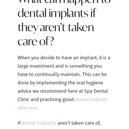
dental implants if
they aren’t taken
care of?
When you decide to have an implant, it is a
large investment and is something you
have to continually maintain. This can be
done by implementing the oral hygiene
advice we recommend here at Spa Dental
Clinic and practising good
dental implant
aftercare
.
If
dental Implants
aren’t taken care of,