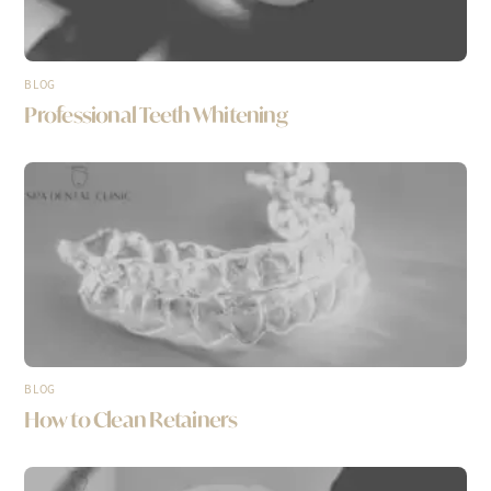
BLOG
Professional Teeth Whitening
BLOG
How to Clean Retainers