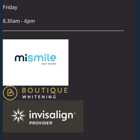
Friday
8.30am - 6pm