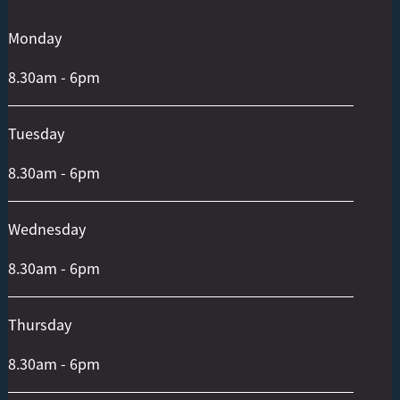
To
Top
Monday
8.30am - 6pm
Tuesday
8.30am - 6pm
Wednesday
8.30am - 6pm
Thursday
8.30am - 6pm