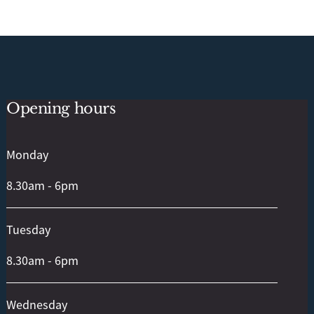
Opening hours
Back
To
Top
Monday
8.30am - 6pm
Tuesday
8.30am - 6pm
Wednesday