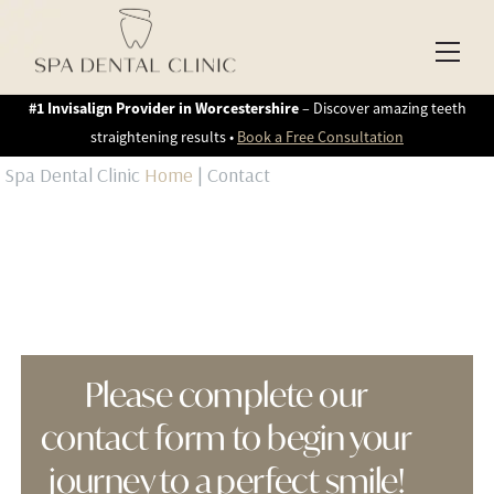
Skip
to
Men
content
#1 Invisalign Provider in Worcestershire
– Discover amazing teeth
straightening results •
Book a Free Consultation
Spa Dental Clinic
Home
|
Contact
Please complete our
contact form to begin your
journey to a perfect smile!