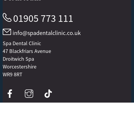
01905 773 111
info@spadentalclinic.co.uk
Spa Dental Clinic
47 Blackfriars Avenue
Droitwich Spa
Worcestershire
WR9 8RT
Useful information
Our treatments and services