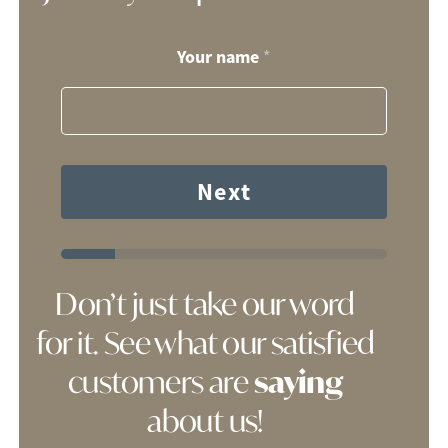
Your name
*
Next
Don’t just take our word
for it. See what our satisfied
customers are
saying
about us!