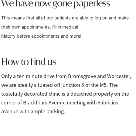
We have now gone paperless
This means that all of our patients are able to log on and make
their own appointments, fill in medical
history before appointments and more!
How to find us
Only a ten minute drive from Bromsgrove and Worcester,
we are ideally situated off junction 5 of the M5. The
tastefully decorated clinic is a detached property on the
corner of Blackfriars Avenue meeting with Fabricius
Avenue with ample parking.