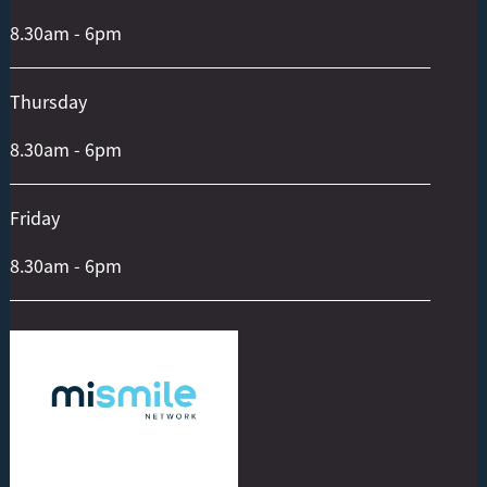
8.30am - 6pm
Thursday
8.30am - 6pm
Friday
8.30am - 6pm