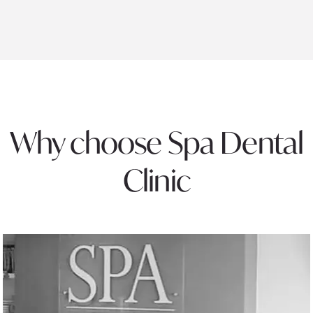
Why choose Spa Dental
Clinic