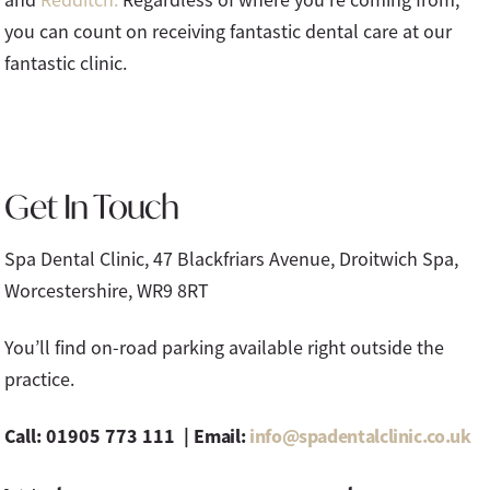
you can count on receiving fantastic dental care at our
fantastic clinic.
Get In Touch
Spa Dental Clinic, 47 Blackfriars Avenue, Droitwich Spa,
Worcestershire, WR9 8RT
You’ll find on-road parking available right outside the
practice.
Call: 01905 773 111 |
Email:
info@spadentalclinic.co.uk