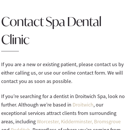
Contact Spa Dental
Clinic
If you are a new or existing patient, please contact us by
either calling us, or use our online contact form. We will
contact you as soon as possible.
If you’re searching for a dentist in Droitwich Spa, look no
further. Although we’re based in
Droitwich
, our
exceptional services attract clients from surrounding
areas, including
Worcester,
Kidderminster,
Bromsgrove
and
Redditch.
Regardless of where you’re coming from,