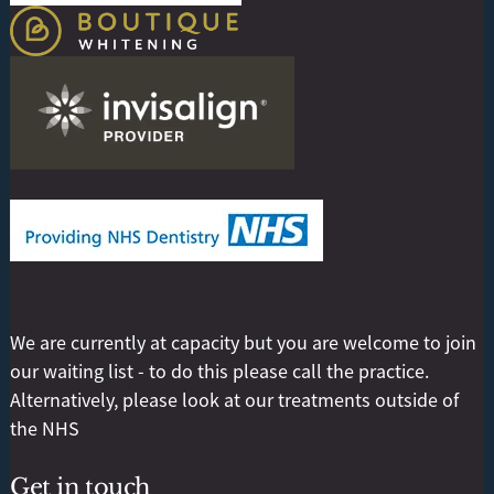
We are currently at capacity but you are welcome to join
our waiting list - to do this please call the practice.
Alternatively, please look at our treatments outside of
the NHS
Get in touch