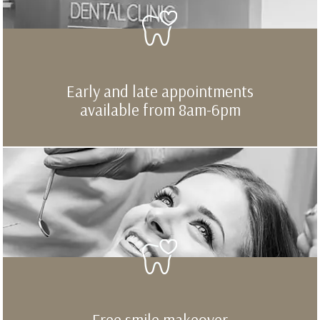
Early and late appointments
available from 8am-6pm
Free smile makeover