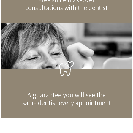
consultations with the dentist
A guarantee you will see the
same dentist every appointment