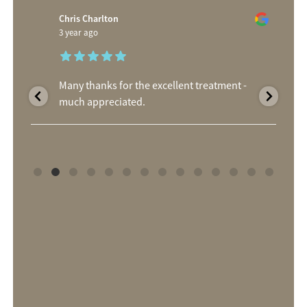
Chris Charlton
3 year ago
Many thanks for the excellent treatment -
much appreciated.
d