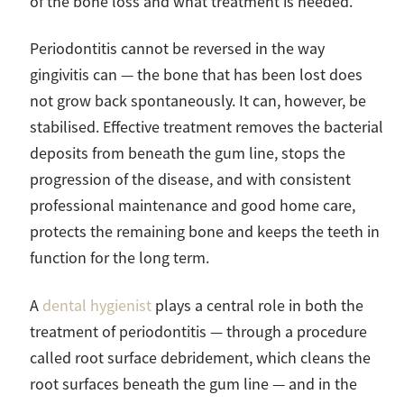
of the bone loss and what treatment is needed.
Periodontitis cannot be reversed in the way
gingivitis can — the bone that has been lost does
not grow back spontaneously. It can, however, be
stabilised. Effective treatment removes the bacterial
deposits from beneath the gum line, stops the
progression of the disease, and with consistent
professional maintenance and good home care,
protects the remaining bone and keeps the teeth in
function for the long term.
A
dental hygienist
plays a central role in both the
treatment of periodontitis — through a procedure
called root surface debridement, which cleans the
root surfaces beneath the gum line — and in the