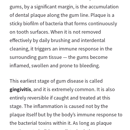
gums, by a significant margin, is the accumulation
of dental plaque along the gum line. Plaque is a
sticky biofilm of bacteria that forms continuously
on tooth surfaces. When it is not removed
effectively by daily brushing and interdental
cleaning, it triggers an immune response in the
surrounding gum tissue — the gums become
inflamed, swollen and prone to bleeding.
This earliest stage of gum disease is called
gingivitis
, and it is extremely common. It is also
entirely reversible if caught and treated at this
stage. The inflammation is caused not by the
plaque itself but by the body’s immune response to
the bacterial toxins within it. As long as plaque