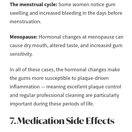
The menstrual cycle:
Some women notice gum
swelling and increased bleeding in the days before
menstruation.
Menopause:
Hormonal changes at menopause can
cause dry mouth, altered taste, and increased gum
sensitivity.
In all of these cases, the hormonal changes make
the gums more susceptible to plaque-driven
inflammation — meaning excellent plaque control
and regular professional cleaning are particularly
important during these periods of life.
7. Medication Side Effects