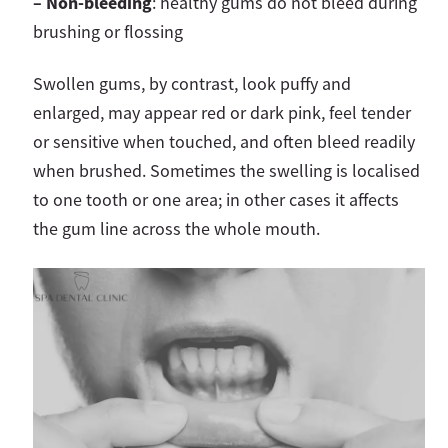
– Non-bleeding
: healthy gums do not bleed during
brushing or flossing
Swollen gums, by contrast, look puffy and
enlarged, may appear red or dark pink, feel tender
or sensitive when touched, and often bleed readily
when brushed. Sometimes the swelling is localised
to one tooth or one area; in other cases it affects
the gum line across the whole mouth.