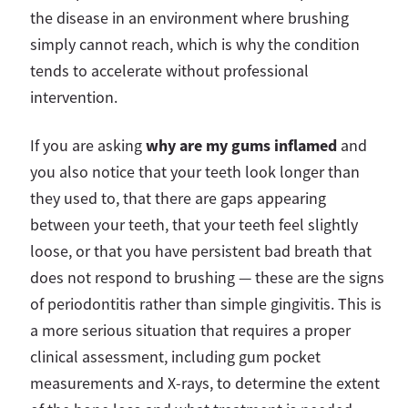
the disease in an environment where brushing
simply cannot reach, which is why the condition
tends to accelerate without professional
intervention.
why are my gums inflamed
If you are asking
and
you also notice that your teeth look longer than
they used to, that there are gaps appearing
between your teeth, that your teeth feel slightly
loose, or that you have persistent bad breath that
does not respond to brushing — these are the signs
of periodontitis rather than simple gingivitis. This is
a more serious situation that requires a proper
clinical assessment, including gum pocket
measurements and X-rays, to determine the extent