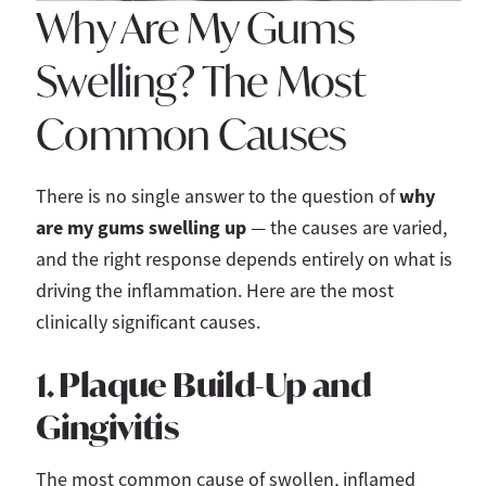
Why Are My Gums
Swelling? The Most
Common Causes
why
There is no single answer to the question of
are my gums swelling up
— the causes are varied,
and the right response depends entirely on what is
driving the inflammation. Here are the most
clinically significant causes.
1. Plaque Build-Up and
Gingivitis
The most common cause of swollen, inflamed