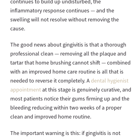
continues to build up undisturbed, the
inflammatory response continues — and the
swelling will not resolve without removing the
cause.
The good news about gingivitis is that a thorough
professional clean — removing all the plaque and
tartar that home brushing cannot shift — combined
with an improved home care routine is all that is
needed to reverse it completely. A
dental hygienist
appointment
at this stage is genuinely curative, and
most patients notice their gums firming up and the
bleeding reducing within two weeks of a proper
clean and improved home routine.
The important warning is this: if gingivitis is not