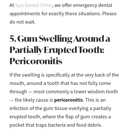
At
Spa Dental Clinic
, we offer emergency dental
appointments for exactly these situations. Please
do not wait.
5. Gum Swelling Around a
Partially Erupted Tooth:
Pericoronitis
If the swelling is specifically at the very back of the
mouth, around a tooth that has not fully come
through — most commonly a lower wisdom tooth
pericoronitis
— the likely cause is
. This is an
infection of the gum tissue overlying a partially
erupted tooth, where the flap of gum creates a
pocket that traps bacteria and food debris.