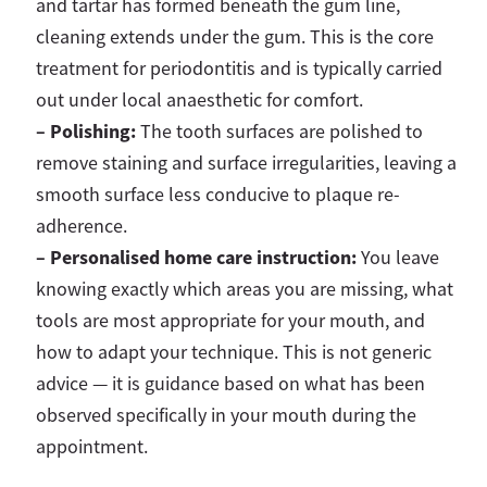
and tartar has formed beneath the gum line,
cleaning extends under the gum. This is the core
treatment for periodontitis and is typically carried
out under local anaesthetic for comfort.
–
Polishing:
The tooth surfaces are polished to
remove staining and surface irregularities, leaving a
smooth surface less conducive to plaque re-
adherence.
–
Personalised home care instruction:
You leave
knowing exactly which areas you are missing, what
tools are most appropriate for your mouth, and
how to adapt your technique. This is not generic
advice — it is guidance based on what has been
observed specifically in your mouth during the
appointment.