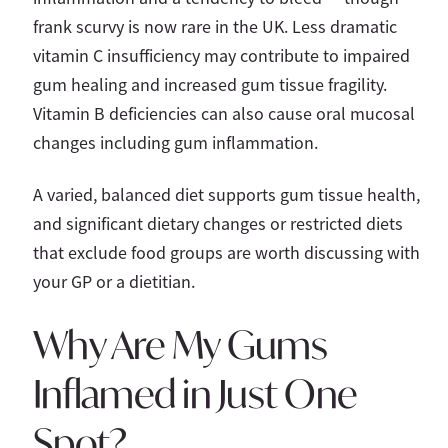
frank scurvy is now rare in the UK. Less dramatic
vitamin C insufficiency may contribute to impaired
gum healing and increased gum tissue fragility.
Vitamin B deficiencies can also cause oral mucosal
changes including gum inflammation.
A varied, balanced diet supports gum tissue health,
and significant dietary changes or restricted diets
that exclude food groups are worth discussing with
your GP or a dietitian.
Why Are My Gums
Inflamed in Just One
Spot?