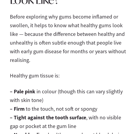
Before exploring why gums become inflamed or
swollen, it helps to know what healthy gums look
like — because the difference between healthy and
unhealthy is often subtle enough that people live
with early gum disease for months or years without
realising.
Healthy gum tissue is:
– Pale pink
in colour (though this can vary slightly
with skin tone)
– Firm
to the touch, not soft or spongy
– Tight against the tooth surface
, with no visible
gap or pocket at the gum line