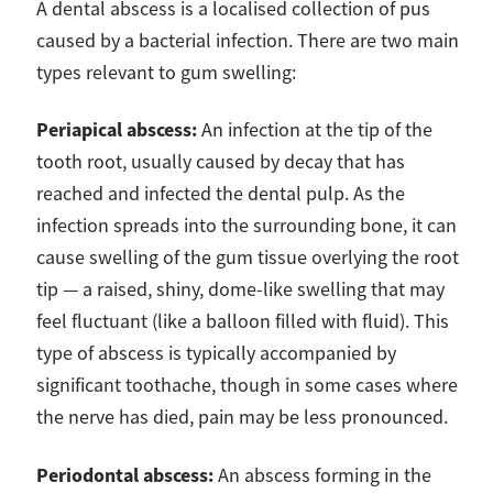
A dental abscess is a localised collection of pus
caused by a bacterial infection. There are two main
types relevant to gum swelling:
Periapical abscess:
An infection at the tip of the
tooth root, usually caused by decay that has
reached and infected the dental pulp. As the
infection spreads into the surrounding bone, it can
cause swelling of the gum tissue overlying the root
tip — a raised, shiny, dome-like swelling that may
feel fluctuant (like a balloon filled with fluid). This
type of abscess is typically accompanied by
significant toothache, though in some cases where
the nerve has died, pain may be less pronounced.
Periodontal abscess:
An abscess forming in the