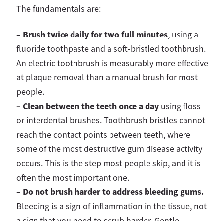
The fundamentals are:
– Brush twice daily for two full minutes
, using a
fluoride toothpaste and a soft-bristled toothbrush.
An electric toothbrush is measurably more effective
at plaque removal than a manual brush for most
people.
–
Clean between the teeth once a day
using floss
or interdental brushes. Toothbrush bristles cannot
reach the contact points between teeth, where
some of the most destructive gum disease activity
occurs. This is the step most people skip, and it is
often the most important one.
–
Do not brush harder to address bleeding gums.
Bleeding is a sign of inflammation in the tissue, not
a sign that you need to scrub harder. Gentle,