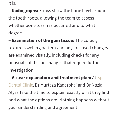
it is.
–
Radiographs:
X-rays show the bone level around
the tooth roots, allowing the team to assess
whether bone loss has occurred and to what
degree.
–
E
xamination of the gum tissue:
The colour,
texture, swelling pattern and any localised changes
are examined visually, including checks for any
unusual soft tissue changes that require further
investigation.
–
A clear explanation and treatment plan:
At
Spa
Dental Clinic
, Dr Murtaza Kaderbhai and Dr Nazia
Alyas take the time to explain exactly what they find
and what the options are. Nothing happens without
your understanding and agreement.