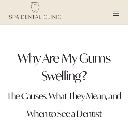
Skip
to
Men
content
Why Are My Gums
Swelling?
The Causes, What They Mean, and
When to See a Dentist