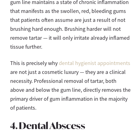
gum line maintains a state of chronic inflammation
that manifests as the swollen, red, bleeding gums
that patients often assume are just a result of not
brushing hard enough. Brushing harder will not
remove tartar — it will only irritate already inflamed
tissue further.
This is precisely why
dental hygienist appointments
are not just a cosmetic luxury — they are a clinical
necessity. Professional removal of tartar, both
above and below the gum line, directly removes the
primary driver of gum inflammation in the majority
of patients.
4. Dental Abscess