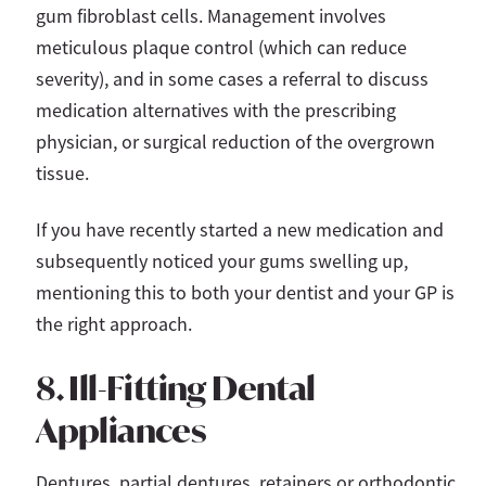
gum fibroblast cells. Management involves
meticulous plaque control (which can reduce
severity), and in some cases a referral to discuss
medication alternatives with the prescribing
physician, or surgical reduction of the overgrown
tissue.
If you have recently started a new medication and
subsequently noticed your gums swelling up,
mentioning this to both your dentist and your GP is
the right approach.
8. Ill-Fitting Dental
Appliances
Dentures, partial dentures, retainers or orthodontic