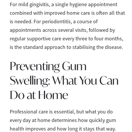
For mild gingivitis, a single hygiene appointment
combined with improved home care is often all that
is needed. For periodontitis, a course of
appointments across several visits, followed by
regular supportive care every three to four months,
is the standard approach to stabilising the disease.
Preventing Gum
Swelling: What You Can
Do at Home
Professional care is essential, but what you do
every day at home determines how quickly gum
health improves and how long it stays that way.