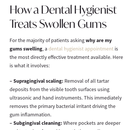
How a Dental Hygienist
Treats Swollen Gums
why are my
For the majority of patients asking
gums swelling
, a
dental hygienist appointment
is
the most directly effective treatment available. Here
is what it involves:
– Supragingival scaling:
Removal of all tartar
deposits from the visible tooth surfaces using
ultrasonic and hand instruments. This immediately
removes the primary bacterial irritant driving the
gum inflammation.
–
Subgingival cleaning:
Where pockets are deeper