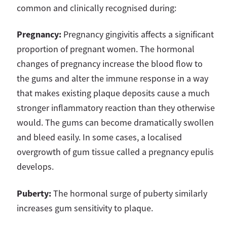
common and clinically recognised during:
Pregnancy:
Pregnancy gingivitis affects a significant
proportion of pregnant women. The hormonal
changes of pregnancy increase the blood flow to
the gums and alter the immune response in a way
that makes existing plaque deposits cause a much
stronger inflammatory reaction than they otherwise
would. The gums can become dramatically swollen
and bleed easily. In some cases, a localised
overgrowth of gum tissue called a pregnancy epulis
develops.
Puberty:
The hormonal surge of puberty similarly
increases gum sensitivity to plaque.