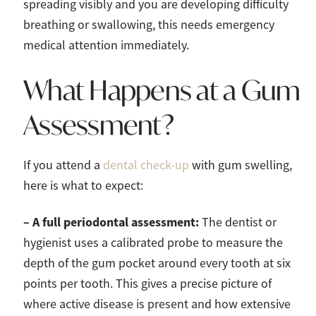
spreading visibly and you are developing difficulty
breathing or swallowing, this needs emergency
medical attention immediately.
What Happens at a Gum
Assessment?
If you attend a
dental check-up
with gum swelling,
here is what to expect:
– A full periodontal assessment:
The dentist or
hygienist uses a calibrated probe to measure the
depth of the gum pocket around every tooth at six
points per tooth. This gives a precise picture of
where active disease is present and how extensive