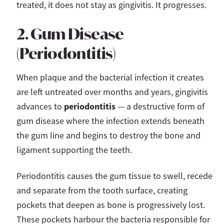
treated, it does not stay as gingivitis. It progresses.
2. Gum Disease
(Periodontitis)
When plaque and the bacterial infection it creates
are left untreated over months and years, gingivitis
periodontitis
advances to
— a destructive form of
gum disease where the infection extends beneath
the gum line and begins to destroy the bone and
ligament supporting the teeth.
Periodontitis causes the gum tissue to swell, recede
and separate from the tooth surface, creating
pockets that deepen as bone is progressively lost.
These pockets harbour the bacteria responsible for