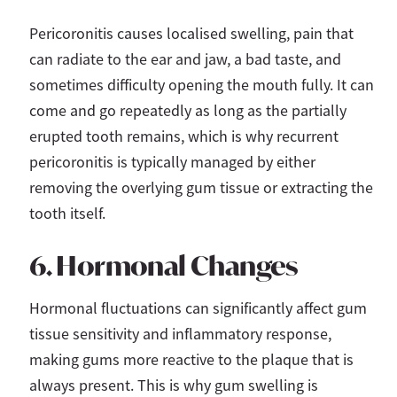
Pericoronitis causes localised swelling, pain that
can radiate to the ear and jaw, a bad taste, and
sometimes difficulty opening the mouth fully. It can
come and go repeatedly as long as the partially
erupted tooth remains, which is why recurrent
pericoronitis is typically managed by either
removing the overlying gum tissue or extracting the
tooth itself.
6. Hormonal Changes
Hormonal fluctuations can significantly affect gum
tissue sensitivity and inflammatory response,
making gums more reactive to the plaque that is
always present. This is why gum swelling is