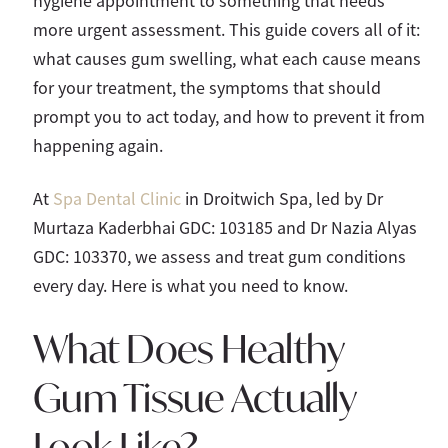
hygiene appointment to something that needs
more urgent assessment. This guide covers all of it:
what causes gum swelling, what each cause means
for your treatment, the symptoms that should
prompt you to act today, and how to prevent it from
happening again.
At
Spa Dental Clinic
in Droitwich Spa, led by Dr
Murtaza Kaderbhai GDC: 103185 and Dr Nazia Alyas
GDC: 103370, we assess and treat gum conditions
every day. Here is what you need to know.
What Does Healthy
Gum Tissue Actually
Look Like?