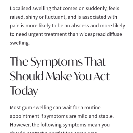
Localised swelling that comes on suddenly, feels
raised, shiny or fluctuant, and is associated with
pain is more likely to be an abscess and more likely
to need urgent treatment than widespread diffuse
swelling.
The Symptoms That
Should Make You Act
Today
Most gum swelling can wait for a routine
appointment if symptoms are mild and stable.
However, the following symptoms mean you