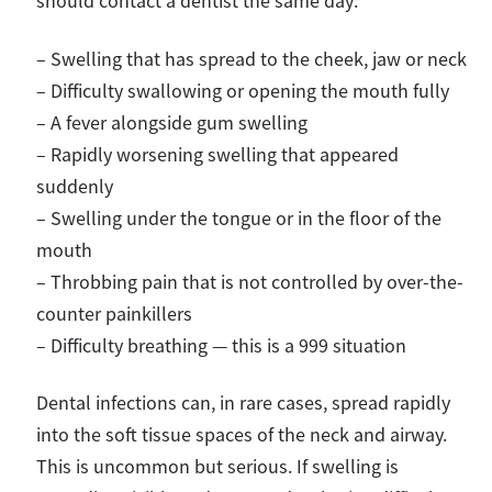
should contact a dentist the same day:
– Swelling that has spread to the cheek, jaw or neck
–
Difficulty swallowing or opening the mouth fully
–
A fever alongside gum swelling
–
Rapidly worsening swelling that appeared
suddenly
–
Swelling under the tongue or in the floor of the
mouth
–
Throbbing pain that is not controlled by over-the-
counter painkillers
–
Difficulty breathing — this is a 999 situation
Dental infections can, in rare cases, spread rapidly
into the soft tissue spaces of the neck and airway.
This is uncommon but serious. If swelling is