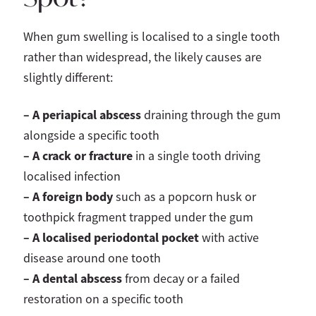
When gum swelling is localised to a single tooth
rather than widespread, the likely causes are
slightly different:
– A periapical abscess
draining through the gum
alongside a specific tooth
–
A crack or fracture
in a single tooth driving
localised infection
– A foreign body
such as a popcorn husk or
toothpick fragment trapped under the gum
– A localised periodontal pocket
with active
disease around one tooth
– A dental abscess
from decay or a failed
restoration on a specific tooth