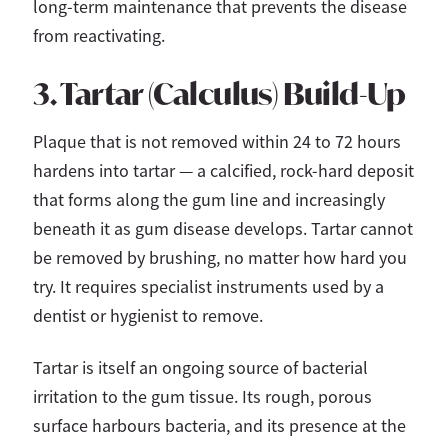
long-term maintenance that prevents the disease
from reactivating.
3. Tartar (Calculus) Build-Up
Plaque that is not removed within 24 to 72 hours
hardens into tartar — a calcified, rock-hard deposit
that forms along the gum line and increasingly
beneath it as gum disease develops. Tartar cannot
be removed by brushing, no matter how hard you
try. It requires specialist instruments used by a
dentist or hygienist to remove.
Tartar is itself an ongoing source of bacterial
irritation to the gum tissue. Its rough, porous
surface harbours bacteria, and its presence at the