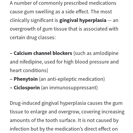
A number of commonly prescribed medications
cause gum swelling as a side effect. The most
gingival hyperplasia
clinically significant is
— an
overgrowth of gum tissue that is associated with
certain drug classes:
– Calcium channel blockers
(such as amlodipine
and nifedipine, used for high blood pressure and
heart conditions)
– Phenytoin
(an anti-epileptic medication)
– Ciclosporin
(an immunosuppressant)
Drug-induced gingival hyperplasia causes the gum
tissue to enlarge and overgrow, covering increasing
amounts of the tooth surface. It is not caused by
infection but by the medication’s direct effect on