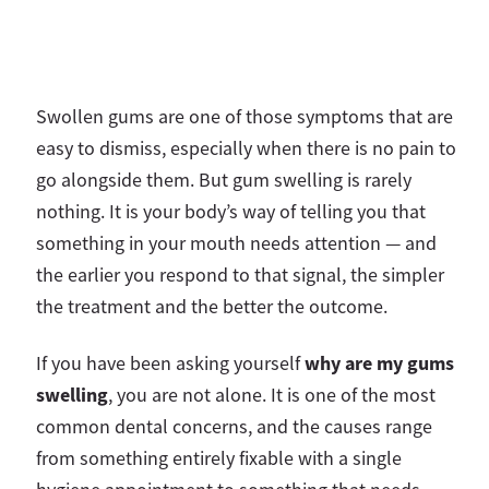
Swollen gums are one of those symptoms that are
easy to dismiss, especially when there is no pain to
go alongside them. But gum swelling is rarely
nothing. It is your body’s way of telling you that
something in your mouth needs attention — and
the earlier you respond to that signal, the simpler
the treatment and the better the outcome.
why are my gums
If you have been asking yourself
swelling
, you are not alone. It is one of the most
common dental concerns, and the causes range
from something entirely fixable with a single