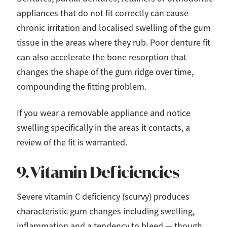
appliances that do not fit correctly can cause
chronic irritation and localised swelling of the gum
tissue in the areas where they rub. Poor denture fit
can also accelerate the bone resorption that
changes the shape of the gum ridge over time,
compounding the fitting problem.
If you wear a removable appliance and notice
swelling specifically in the areas it contacts, a
review of the fit is warranted.
9. Vitamin Deficiencies
Severe vitamin C deficiency (scurvy) produces
characteristic gum changes including swelling,
inflammation and a tendency to bleed — though