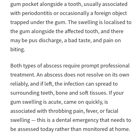
gum pocket alongside a tooth, usually associated
with periodontitis or occasionally a foreign object
trapped under the gum. The swelling is localised to
the gum alongside the affected tooth, and there
may be pus discharge, a bad taste, and pain on
biting.
Both types of abscess require prompt professional
treatment. An abscess does not resolve on its own
reliably, and if left, the infection can spread to
surrounding teeth, bone and soft tissues. If your
gum swelling is acute, came on quickly, is
associated with throbbing pain, fever, or facial
swelling — this is a dental emergency that needs to
be assessed today rather than monitored at home.