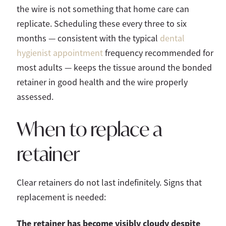
the wire is not something that home care can
replicate. Scheduling these every three to six
months — consistent with the typical
dental
hygienist appointment
frequency recommended for
most adults — keeps the tissue around the bonded
retainer in good health and the wire properly
assessed.
When to replace a
retainer
Clear retainers do not last indefinitely. Signs that
replacement is needed:
The retainer has become visibly cloudy despite