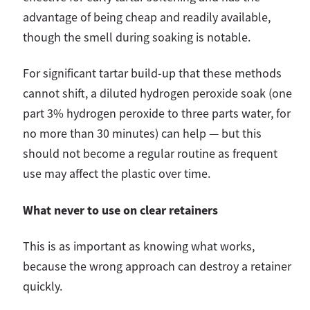
advantage of being cheap and readily available,
though the smell during soaking is notable.
For significant tartar build-up that these methods
cannot shift, a diluted hydrogen peroxide soak (one
part 3% hydrogen peroxide to three parts water, for
no more than 30 minutes) can help — but this
should not become a regular routine as frequent
use may affect the plastic over time.
What never to use on clear retainers
This is as important as knowing what works,
because the wrong approach can destroy a retainer
quickly.