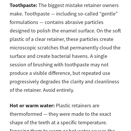
Toothpaste:
The biggest mistake retainer owners
make. Toothpaste — including so-called “gentle”
formulations — contains abrasive particles
designed to polish the enamel surface. On the soft
plastic of a clear retainer, these particles create
microscopic scratches that permanently cloud the
surface and create bacterial havens. A single
session of brushing with toothpaste may not
produce a visible difference, but repeated use
progressively degrades the clarity and cleanliness
of the retainer. Avoid entirely.
Hot or warm water:
Plastic retainers are
thermoformed — they were made to the exact
shape of the teeth at a specific temperature.
Exposing them to warm or hot water causes the