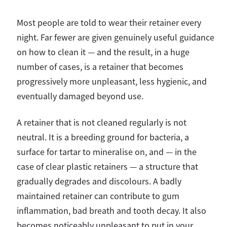
Most people are told to wear their retainer every
night. Far fewer are given genuinely useful guidance
on how to clean it — and the result, in a huge
number of cases, is a retainer that becomes
progressively more unpleasant, less hygienic, and
eventually damaged beyond use.
A retainer that is not cleaned regularly is not
neutral. It is a breeding ground for bacteria, a
surface for tartar to mineralise on, and — in the
case of clear plastic retainers — a structure that
gradually degrades and discolours. A badly
maintained retainer can contribute to gum
inflammation, bad breath and tooth decay. It also
becomes noticeably unpleasant to put in your