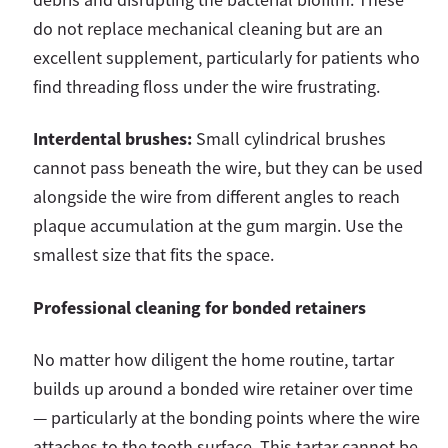
do not replace mechanical cleaning but are an
excellent supplement, particularly for patients who
find threading floss under the wire frustrating.
Interdental brushes:
Small cylindrical brushes
cannot pass beneath the wire, but they can be used
alongside the wire from different angles to reach
plaque accumulation at the gum margin. Use the
smallest size that fits the space.
Professional cleaning for bonded retainers
No matter how diligent the home routine, tartar
builds up around a bonded wire retainer over time
— particularly at the bonding points where the wire
attaches to the tooth surface. This tartar cannot be