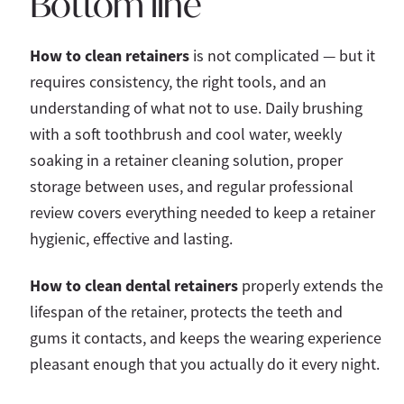
Bottom line
How to clean retainers
is not complicated — but it
requires consistency, the right tools, and an
understanding of what not to use. Daily brushing
with a soft toothbrush and cool water, weekly
soaking in a retainer cleaning solution, proper
storage between uses, and regular professional
review covers everything needed to keep a retainer
hygienic, effective and lasting.
How to clean dental retainers
properly extends the
lifespan of the retainer, protects the teeth and
gums it contacts, and keeps the wearing experience
pleasant enough that you actually do it every night.