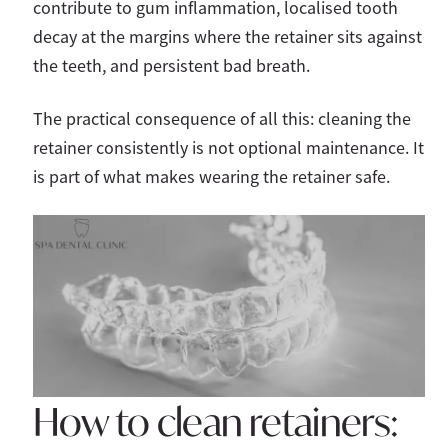
contribute to gum inflammation, localised tooth
decay at the margins where the retainer sits against
the teeth, and persistent bad breath.
The practical consequence of all this: cleaning the
retainer consistently is not optional maintenance. It
is part of what makes wearing the retainer safe.
How to clean retainers: