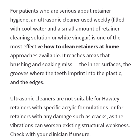
For patients who are serious about retainer
hygiene, an ultrasonic cleaner used weekly (filled
with cool water and a small amount of retainer
cleaning solution or white vinegar) is one of the
how to clean retainers at home
most effective
approaches available. It reaches areas that
brushing and soaking miss — the inner surfaces, the
grooves where the teeth imprint into the plastic,
and the edges.
Ultrasonic cleaners are not suitable for Hawley
retainers with specific acrylic formulations, or for
retainers with any damage such as cracks, as the
vibrations can worsen existing structural weakness.
Check with your clinician if unsure.