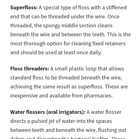
Superfloss:
A special type of floss with a stiffened
end that can be threaded under the wire. Once
threaded, the spongy middle section cleans
beneath the wire and between the teeth. This is the
most thorough option for cleaning fixed retainers
and should be used at least once daily.
Floss threaders:
A small plastic loop that allows
standard floss to be threaded beneath the wire,
achieving the same result as superfloss. These are
inexpensive and available from pharmacies.
Water flossers (oral irrigators):
A water flosser
directs a pulsed jet of water into the spaces
between teeth and beneath the wire, flushing out
debris and disrupting the bacterial biofilm. These