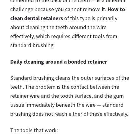
cemented to the back of the teeth — is a different
How to
challenge because you cannot remove it.
clean dental retainers
of this type is primarily
about cleaning the teeth around the wire
effectively, which requires different tools from
standard brushing.
Daily cleaning around a bonded retainer
Standard brushing cleans the outer surfaces of the
teeth. The problem is the contact between the
retainer wire and the tooth surface, and the gum
tissue immediately beneath the wire — standard
brushing does not reach either of these effectively.
The tools that work: