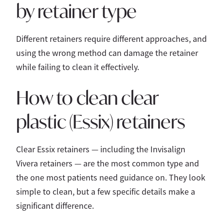
by retainer type
Different retainers require different approaches, and
using the wrong method can damage the retainer
while failing to clean it effectively.
How to clean clear
plastic (Essix) retainers
Clear Essix retainers — including the Invisalign
Vivera retainers — are the most common type and
the one most patients need guidance on. They look
simple to clean, but a few specific details make a
significant difference.