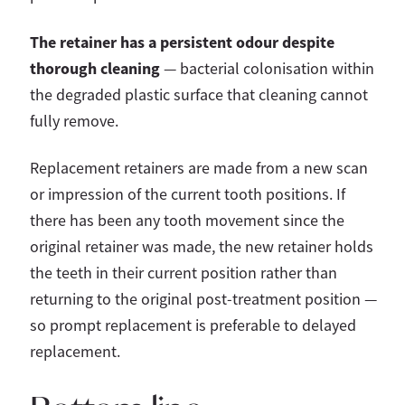
The retainer has a persistent odour despite
thorough cleaning
— bacterial colonisation within
the degraded plastic surface that cleaning cannot
fully remove.
Replacement retainers are made from a new scan
or impression of the current tooth positions. If
there has been any tooth movement since the
original retainer was made, the new retainer holds
the teeth in their current position rather than
returning to the original post-treatment position —
so prompt replacement is preferable to delayed
replacement.