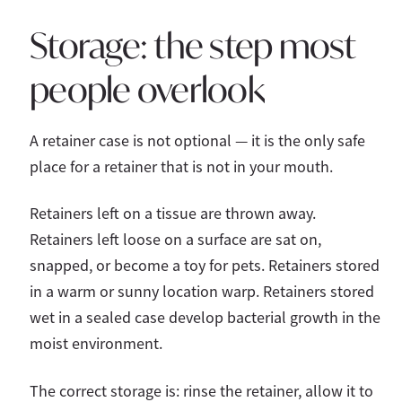
Storage: the step most
people overlook
A retainer case is not optional — it is the only safe
place for a retainer that is not in your mouth.
Retainers left on a tissue are thrown away.
Retainers left loose on a surface are sat on,
snapped, or become a toy for pets. Retainers stored
in a warm or sunny location warp. Retainers stored
wet in a sealed case develop bacterial growth in the
moist environment.
The correct storage is: rinse the retainer, allow it to