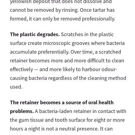
yellowish deposit that does not dissolve and
cannot be removed by rinsing. Once tartar has
formed, it can only be removed professionally.
The plastic degrades.
Scratches in the plastic
surface create microscopic grooves where bacteria
accumulate preferentially. Over time, a scratched
retainer becomes more and more difficult to clean
effectively — and more likely to harbour odour-
causing bacteria regardless of the cleaning method
used.
The retainer becomes a source of oral health
problems.
A bacteria-laden retainer in contact with
the gum tissue and tooth surface for eight or more
hours a night is not a neutral presence. It can