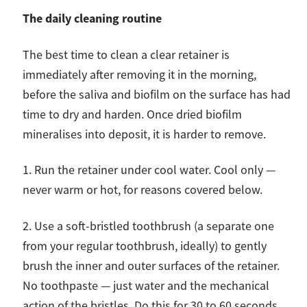
The daily cleaning routine
The best time to clean a clear retainer is
immediately after removing it in the morning,
before the saliva and biofilm on the surface has had
time to dry and harden. Once dried biofilm
mineralises into deposit, it is harder to remove.
1. Run the retainer under cool water. Cool only —
never warm or hot, for reasons covered below.
2.
Use a soft-bristled toothbrush (a separate one
from your regular toothbrush, ideally) to gently
brush the inner and outer surfaces of the retainer.
No toothpaste — just water and the mechanical
action of the bristles. Do this for 30 to 60 seconds,