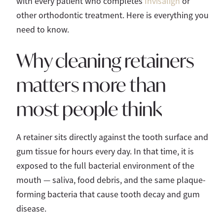
with every patient who completes
Invisalign
or
other orthodontic treatment. Here is everything you
need to know.
Why cleaning retainers
matters more than
most people think
A retainer sits directly against the tooth surface and
gum tissue for hours every day. In that time, it is
exposed to the full bacterial environment of the
mouth — saliva, food debris, and the same plaque-
forming bacteria that cause tooth decay and gum
disease.