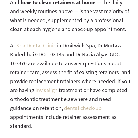
how to clean retainers at home
And
— the daily
and weekly routines above — is the vast majority of
what is needed, supplemented by a professional
clean at each hygiene and check-up appointment.
At
Spa Dental Clinic
in Droitwich Spa, Dr Murtaza
Kaderbhai GDC: 103185 and Dr Nazia Alyas GDC:
103370 are available to answer questions about
retainer care, assess the fit of existing retainers, and
provide replacement retainers where needed. If you
are having
Invisalign
treatment or have completed
orthodontic treatment elsewhere and need
guidance on retention,
dental check-up
appointments include retainer assessment as
standard.