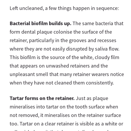
Left uncleaned, a few things happen in sequence:
Bacterial biofilm builds up.
The same bacteria that
form dental plaque colonise the surface of the
retainer, particularly in the grooves and recesses
where they are not easily disrupted by saliva flow.
This biofilm is the source of the white, cloudy film
that appears on unwashed retainers and the
unpleasant smell that many retainer wearers notice
when they have not cleaned them consistently.
Tartar forms on the retainer.
Just as plaque
mineralises into tartar on the tooth surface when
not removed, it mineralises on the retainer surface
too. Tartar on a clear retainer is visible as a white or