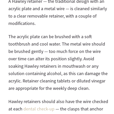
A Hawley retainer — the traditional design with an
acrylic plate and a metal wire — is cleaned similarly
to a clear removable retainer, with a couple of
modifications.
The acrylic plate can be brushed with a soft
toothbrush and cool water. The metal wire should
be brushed gently — too much force on the wire
over time can alter its position slightly. Avoid
soaking Hawley retainers in mouthwash or any
solution containing alcohol, as this can damage the
acrylic. Retainer cleaning tablets or diluted vinegar
are appropriate for the weekly deep clean.
Hawley retainers should also have the wire checked
at each
dental check-up
— the clasps that anchor