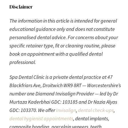
Disclaimer
The information in this article is intended for general
educational guidance only and does not constitute
personalised dental advice. For concerns about your
specific retainer type, fit or cleaning routine, please
book an appointment with a qualified dental
professional.
Spa Dental Clinic is a private dental practice at 47
Blackfriars Ave, Droitwich WR9 8RT — Worcestershire’s
number one Diamond Invisalign Provider — led by Dr
Murtaza Kaderbhai GDC: 103185 and Dr Nazia Alyas
GDC: 103370. We offer
Invisalign
,
dental check-ups
,
dental hygienist appointments
, dental implants,
composite bonding, porcelain veneers, teeth