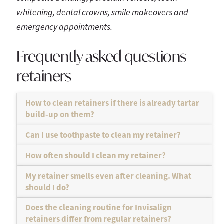
whitening, dental crowns, smile makeovers and
emergency appointments.
Frequently asked questions –
retainers
How to clean retainers if there is already tartar
build-up on them?
Can I use toothpaste to clean my retainer?
How often should I clean my retainer?
My retainer smells even after cleaning. What
should I do?
Does the cleaning routine for Invisalign
retainers differ from regular retainers?