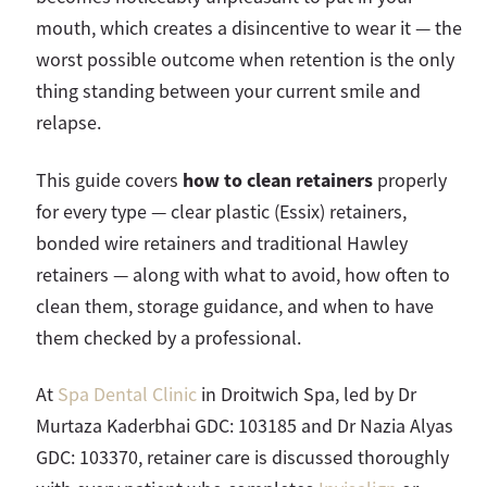
mouth, which creates a disincentive to wear it — the
worst possible outcome when retention is the only
thing standing between your current smile and
relapse.
how to clean retainers
This guide covers
properly
for every type — clear plastic (Essix) retainers,
bonded wire retainers and traditional Hawley
retainers — along with what to avoid, how often to
clean them, storage guidance, and when to have
them checked by a professional.
At
Spa Dental Clinic
in Droitwich Spa, led by Dr
Murtaza Kaderbhai GDC: 103185 and Dr Nazia Alyas
GDC: 103370, retainer care is discussed thoroughly