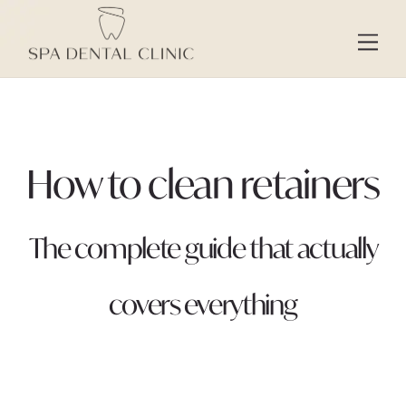
Skip
to
Men
content
How to clean retainers
The complete guide that actually
covers everything