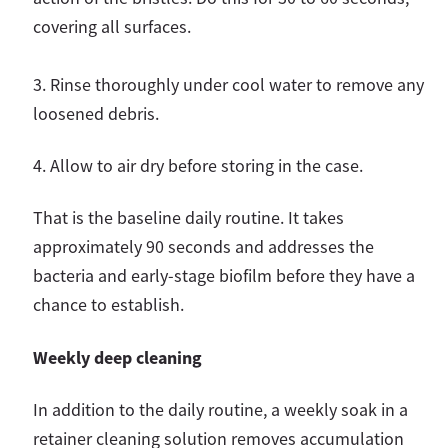
covering all surfaces.
3. Rinse thoroughly under cool water to remove any
loosened debris.
4. Allow to air dry before storing in the case.
That is the baseline daily routine. It takes
approximately 90 seconds and addresses the
bacteria and early-stage biofilm before they have a
chance to establish.
Weekly deep cleaning
In addition to the daily routine, a weekly soak in a
retainer cleaning solution removes accumulation