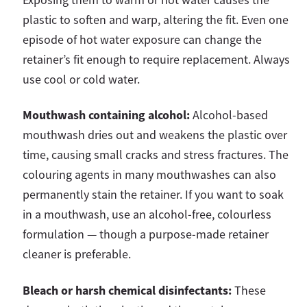
plastic to soften and warp, altering the fit. Even one
episode of hot water exposure can change the
retainer’s fit enough to require replacement. Always
use cool or cold water.
Mouthwash containing alcohol:
Alcohol-based
mouthwash dries out and weakens the plastic over
time, causing small cracks and stress fractures. The
colouring agents in many mouthwashes can also
permanently stain the retainer. If you want to soak
in a mouthwash, use an alcohol-free, colourless
formulation — though a purpose-made retainer
cleaner is preferable.
Bleach or harsh chemical disinfectants:
These