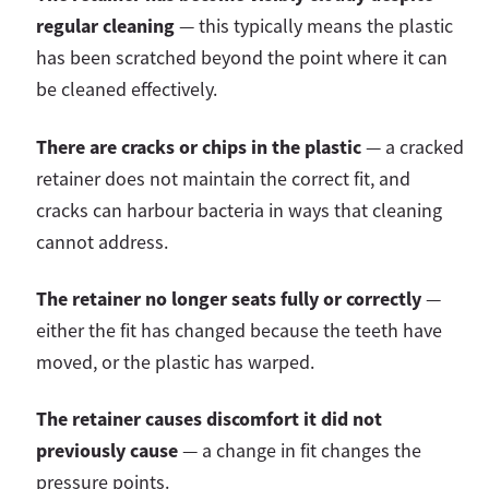
regular cleaning
— this typically means the plastic
has been scratched beyond the point where it can
be cleaned effectively.
There are cracks or chips in the plastic
— a cracked
retainer does not maintain the correct fit, and
cracks can harbour bacteria in ways that cleaning
cannot address.
The retainer no longer seats fully or correctly
—
either the fit has changed because the teeth have
moved, or the plastic has warped.
The retainer causes discomfort it did not
previously cause
— a change in fit changes the
pressure points.