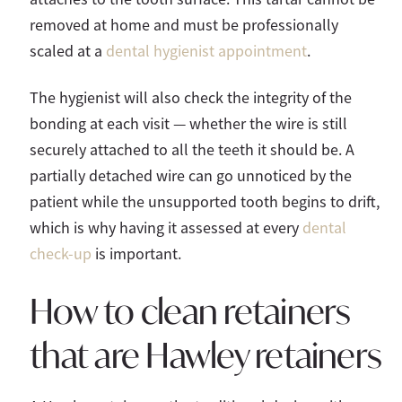
removed at home and must be professionally
scaled at a
dental hygienist appointment
.
The hygienist will also check the integrity of the
bonding at each visit — whether the wire is still
securely attached to all the teeth it should be. A
partially detached wire can go unnoticed by the
patient while the unsupported tooth begins to drift,
which is why having it assessed at every
dental
check-up
is important.
How to clean retainers
that are Hawley retainers