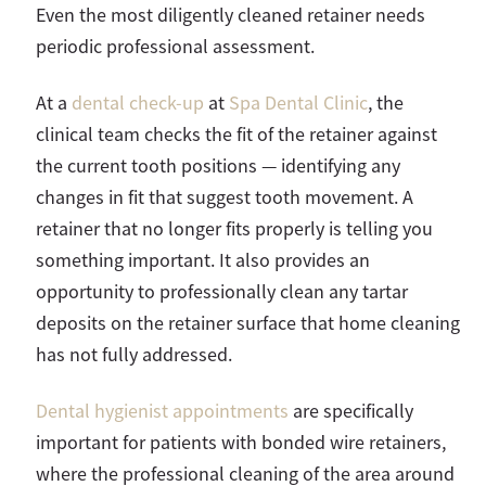
Even the most diligently cleaned retainer needs
periodic professional assessment.
At a
dental check-up
at
Spa Dental Clinic
, the
clinical team checks the fit of the retainer against
the current tooth positions — identifying any
changes in fit that suggest tooth movement. A
retainer that no longer fits properly is telling you
something important. It also provides an
opportunity to professionally clean any tartar
deposits on the retainer surface that home cleaning
has not fully addressed.
Dental hygienist appointments
are specifically
important for patients with bonded wire retainers,
where the professional cleaning of the area around