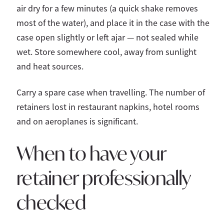
air dry for a few minutes (a quick shake removes
most of the water), and place it in the case with the
case open slightly or left ajar — not sealed while
wet. Store somewhere cool, away from sunlight
and heat sources.
Carry a spare case when travelling. The number of
retainers lost in restaurant napkins, hotel rooms
and on aeroplanes is significant.
When to have your
retainer professionally
checked