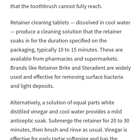
that the toothbrush cannot fully reach.
Retainer cleaning tablets — dissolved in cool water
— produce a cleaning solution that the retainer
soaks in for the duration specified on the
packaging, typically 10 to 15 minutes. These are
available from pharmacies and supermarkets.
Brands like Retainer Brite and Steradent are widely
used and effective for removing surface bacteria
and light deposits.
Alternatively, a solution of equal parts white
distilled vinegar and cool water provides a mild
antiseptic soak. Submerge the retainer for 20 to 30
minutes, then brush and rinse as usual. Vinegar is
effective for early tartar softening and has the