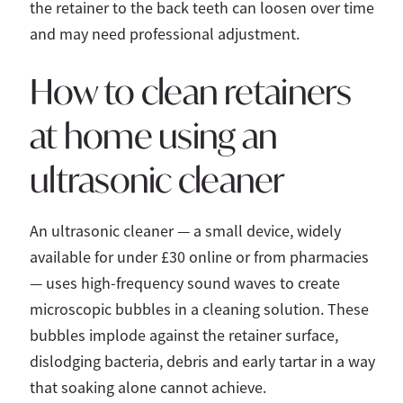
the retainer to the back teeth can loosen over time
and may need professional adjustment.
How to clean retainers
at home using an
ultrasonic cleaner
An ultrasonic cleaner — a small device, widely
available for under £30 online or from pharmacies
— uses high-frequency sound waves to create
microscopic bubbles in a cleaning solution. These
bubbles implode against the retainer surface,
dislodging bacteria, debris and early tartar in a way
that soaking alone cannot achieve.