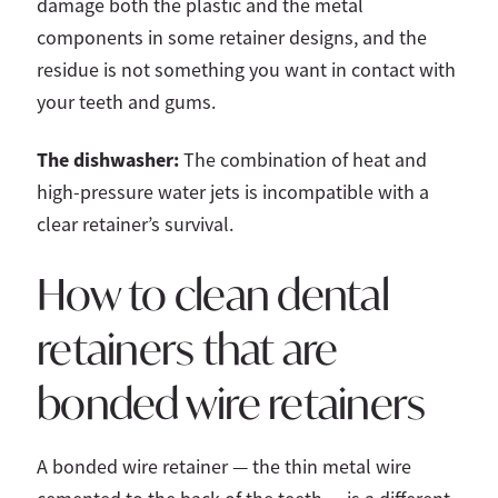
damage both the plastic and the metal
components in some retainer designs, and the
residue is not something you want in contact with
your teeth and gums.
The dishwasher:
The combination of heat and
high-pressure water jets is incompatible with a
clear retainer’s survival.
How to clean dental
retainers that are
bonded wire retainers
A bonded wire retainer — the thin metal wire