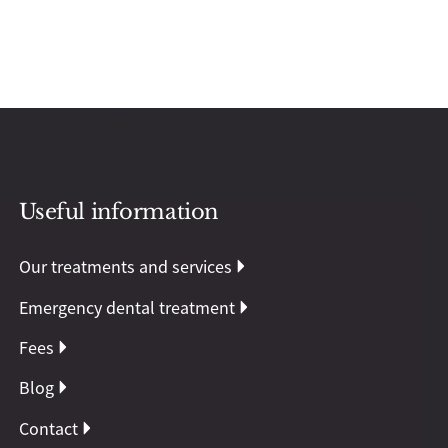
Useful information
Our treatments and services
Emergency dental treatment
Fees
Blog
Contact