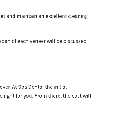
diet and maintain an excellent cleaning
espan of each veneer will be discussed
er. At Spa Dental the initial
right for you. From there, the cost will