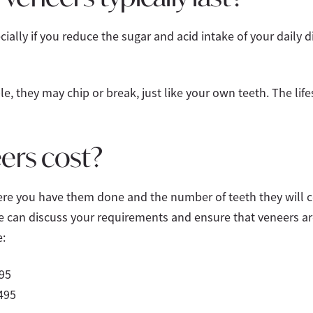
ially if you reduce the sugar and acid intake of your daily 
e, they may chip or break, just like your own teeth. The lif
ers cost?
re you have them done and the number of teeth they will cov
 can discuss your requirements and ensure that veneers are 
:
95
495