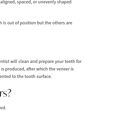
saligned, spaced, or unevenly shaped
 is out of position but the others are
entist will clean and prepare your teeth for
 is produced, after which the veneer is
ented to the tooth surface.
rs?
red.