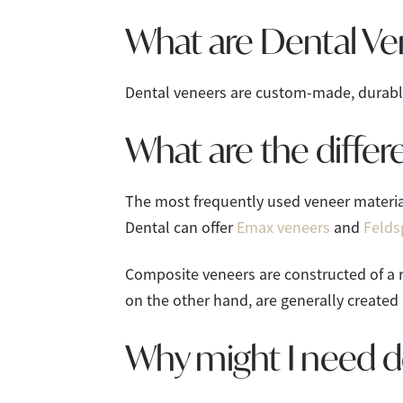
What are Dental Ve
Dental veneers are custom-made, durable 
What are the differ
The most frequently used veneer materia
Dental can offer
Emax veneers
and
Felds
Composite veneers are constructed of a r
on the other hand, are generally created 
Why might I need d