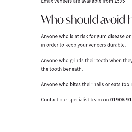
Emax Veneers are available from £595
Who should avoid h
Anyone who is at risk for gum disease or
in order to keep your veneers durable.
Anyone who grinds their teeth when they 
the tooth beneath.
Anyone who bites their nails or eats too 
01905 91
Contact our specialist team on