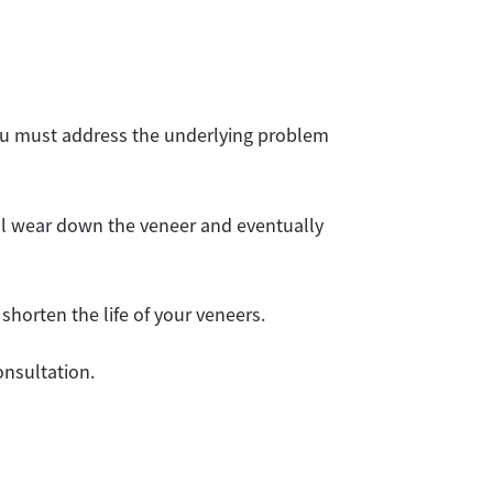
you must address the underlying problem
ill wear down the veneer and eventually
shorten the life of your veneers.
nsultation.