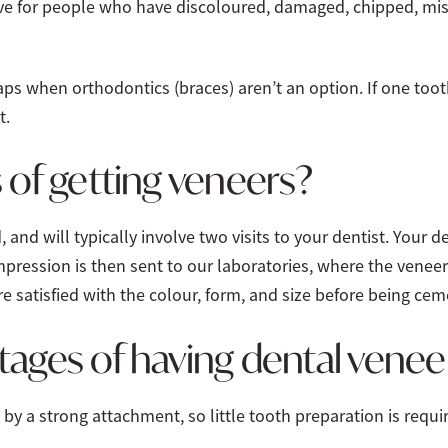
tive for people who have discoloured, damaged, chipped, mi
aps when orthodontics (braces) aren’t an option. If one tooth
t.
 of getting veneers?
, and will typically involve two visits to your dentist. Your d
impression is then sent to our laboratories, where the veneer
e satisfied with the colour, form, and size before being cem
tages of having dental venee
by a strong attachment, so little tooth preparation is requi