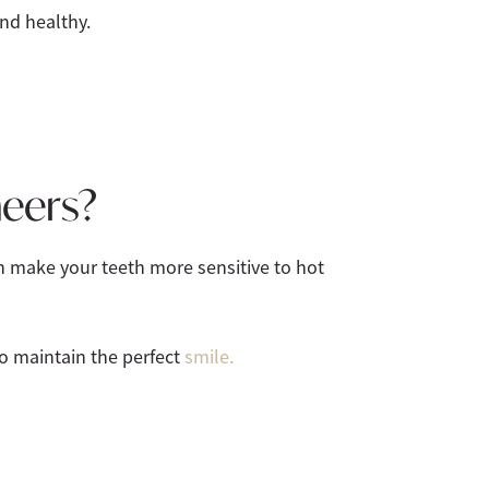
nd healthy.
neers?
n make your teeth more sensitive to hot
to maintain the perfect
smile.