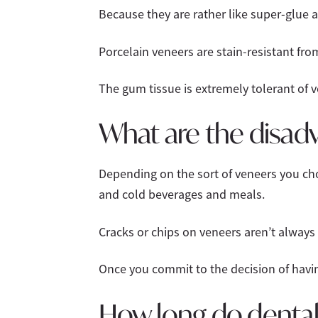
Because they are rather like super-glue 
Porcelain veneers are stain-resistant fro
The gum tissue is extremely tolerant of v
What are the disadv
Depending on the sort of veneers you ch
and cold beverages and meals.
Cracks or chips on veneers aren’t always
Once you commit to the decision of havin
How long do dental 