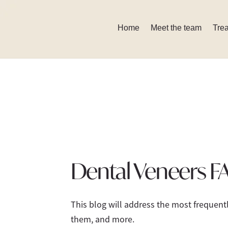
Skip
to
Home
Meet the team
Tre
content
Dental Veneers F
This blog will address the most frequen
them, and more.