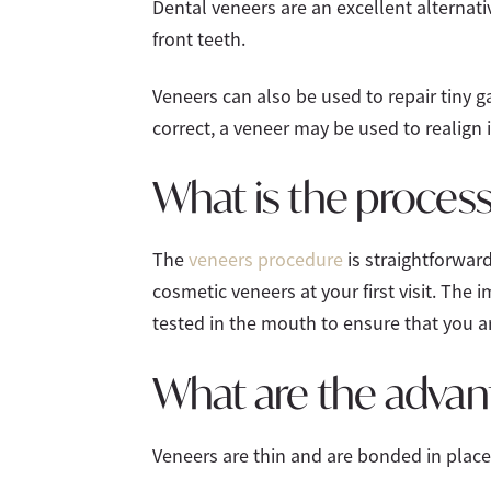
Dental veneers are an excellent alterna
front teeth.
Veneers can also be used to repair tiny g
correct, a veneer may be used to realign i
What is the process
The
veneers procedure
is straightforward
cosmetic veneers at your first visit. The 
tested in the mouth to ensure that you ar
What are the advan
Veneers are thin and are bonded in place 