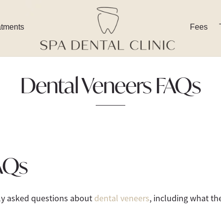
atments
Fees
Dental Veneers FAQs
AQs
tly asked questions about
dental veneers
, including what th