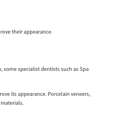
prove their appearance.
on, some specialist dentists such as Spa
rove its appearance. Porcelain veneers,
 materials.