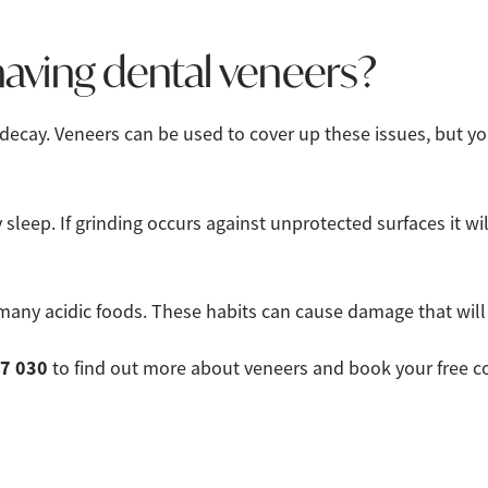
aving dental veneers?
 decay. Veneers can be used to cover up these issues, but 
sleep. If grinding occurs against unprotected surfaces it w
many acidic foods. These habits can cause damage that will 
7 030
to find out more about veneers and book your free co