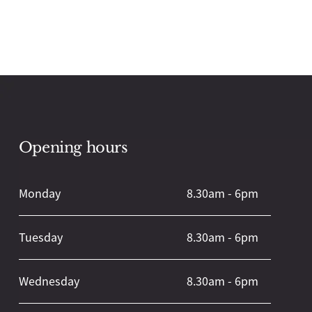
Opening hours
Back
To
Top
Monday
8.30am - 6pm
Tuesday
8.30am - 6pm
Wednesday
8.30am - 6pm