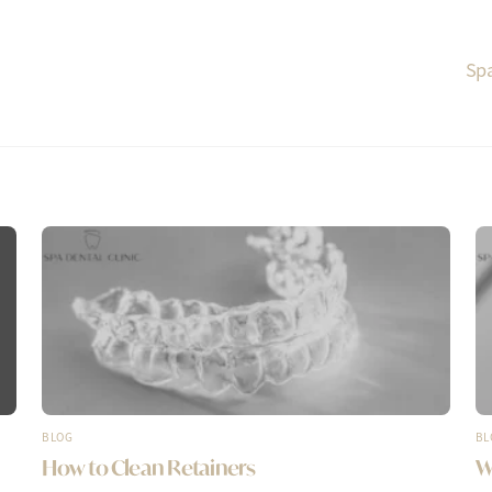
Spa
BLOG
BL
How to Clean Retainers
W