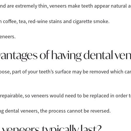
and are extremely thin, veneers make teeth appear natural a
m coffee, tea, red-wine stains and cigarette smoke.
eneers.
antages of having dental ve
oose, part of your teeth’s surface may be removed which ca
 repairable, so veneers would need to be replaced in order 
g dental veneers, the process cannot be reversed.
veneers typically last?