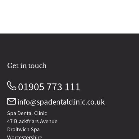
Get in touch
01905 773 111
info@spadentalclinic.co.uk
Spa Dental Clinic
47 Blackfriars Avenue
Droitwich Spa
Worcestershire