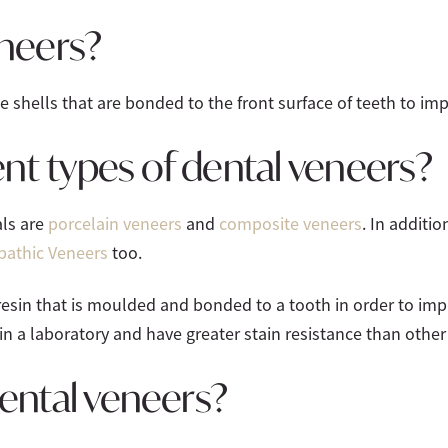
neers?
shells that are bonded to the front surface of teeth to im
ent types of dental veneers?
ls are
porcelain veneers
and
composite veneers
. In additi
pathic Veneers
too.
esin that is moulded and bonded to a tooth in order to imp
in a laboratory and have greater stain resistance than other
ental veneers?