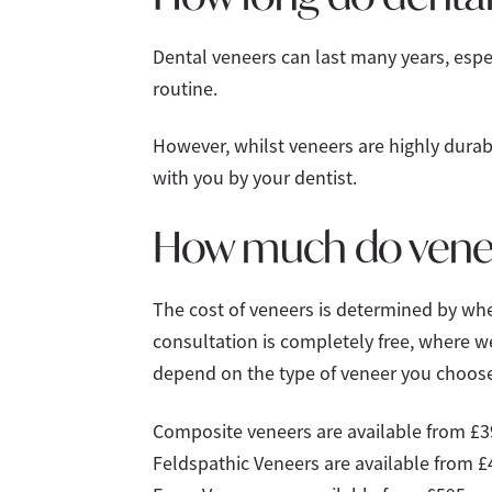
Dental veneers can last many years, espec
routine.
However, whilst veneers are highly durabl
with you by your dentist.
How much do vene
The cost of veneers is determined by whe
consultation is completely free, where we
depend on the type of veneer you choose
Composite veneers are available from £3
Feldspathic Veneers are available from £