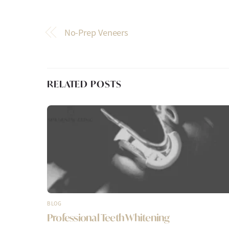
No-Prep Veneers
RELATED POSTS
BLOG
Professional Teeth Whitening