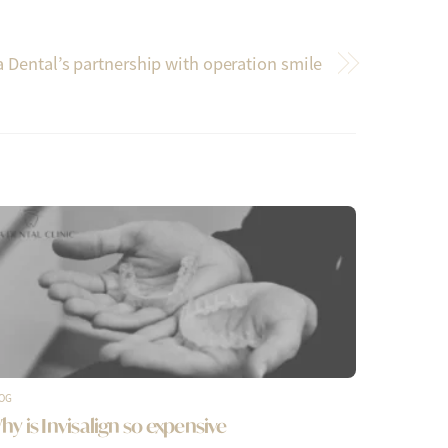
 Dental’s partnership with operation smile
OG
hy is Invisalign so expensive