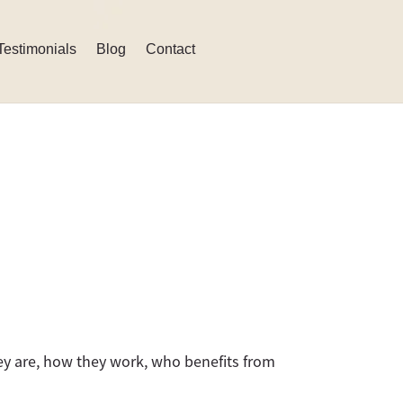
Testimonials
Blog
Contact
ey are, how they work, who benefits from